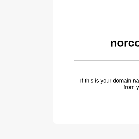
norco
If this is your domain 
from y