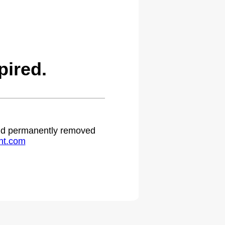
pired.
 and permanently removed
ht.com