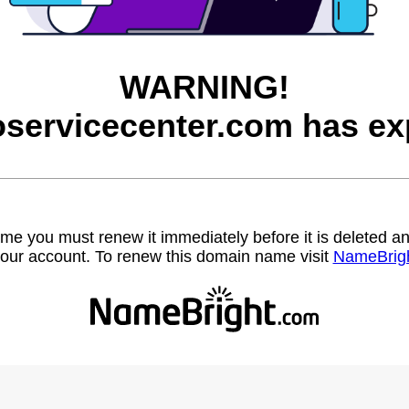
WARNING!
servicecenter.com has ex
name you must renew it immediately before it is deleted
our account. To renew this domain name visit
NameBrig