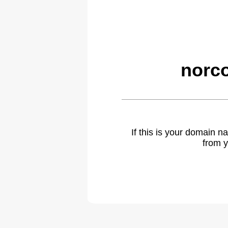
norco
If this is your domain 
from y