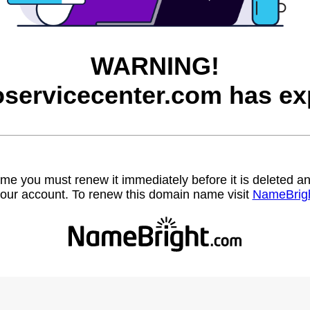
WARNING!
servicecenter.com has ex
name you must renew it immediately before it is deleted
our account. To renew this domain name visit
NameBrig