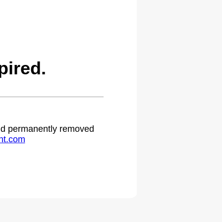
pired.
 and permanently removed
ht.com